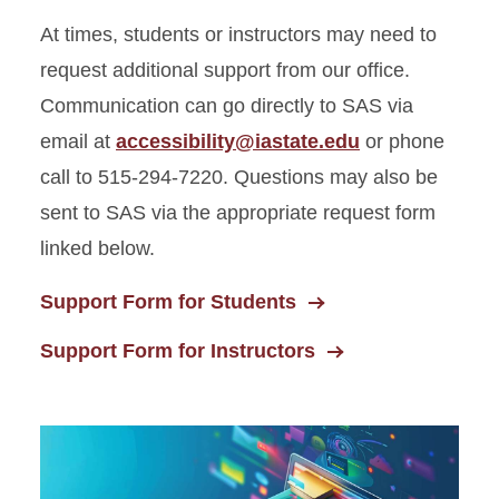
At times, students or instructors may need to
request additional support from our office.
Communication can go directly to SAS via
email at
accessibility@iastate.edu
or phone
call to 515-294-7220. Questions may also be
sent to SAS via the appropriate request form
linked below.
Support Form for Students
Support Form for Instructors