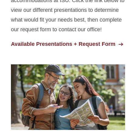
accommodations at ISU. Click the link below to
view our different presentations to determine
what would fit your needs best, then complete
our request form to contact our office!
Available Presentations + Request Form