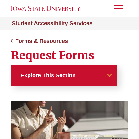
Toggle
Menu
Student Accessibility Services
Forms & Resources
Request Forms
Explore This Section
Forms & Resources
Report a Concern
Request Forms