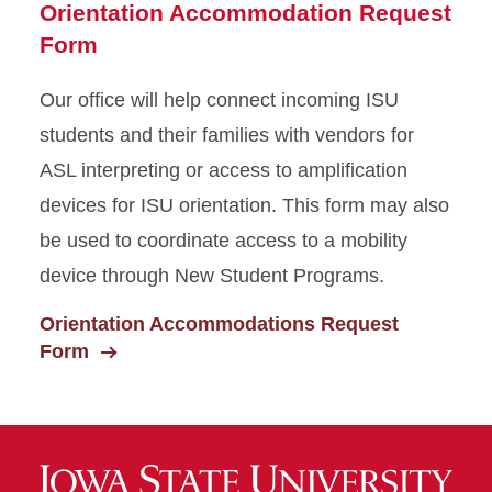
Orientation Accommodation Request
Form
Our office will help connect incoming ISU
students and their families with vendors for
ASL interpreting or access to amplification
devices for ISU orientation. This form may also
be used to coordinate access to a mobility
device through New Student Programs.
Orientation Accommodations Request
Form