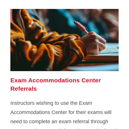
Exam Accommodations Center
Referrals
Instructors wishing to use the Exam
Accommodations Center for their exams will
need to complete an exam referral through