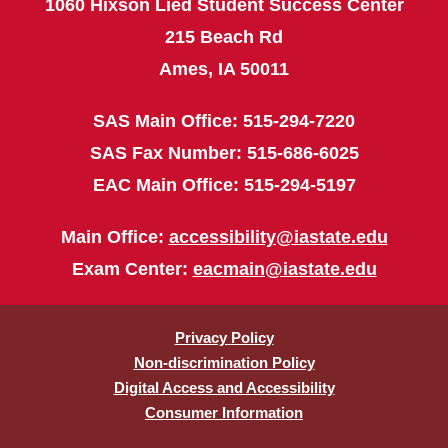
1060 Hixson Lied Student Success Center
215 Beach Rd
Ames, IA 50011
SAS Main Office: 515-294-7220
SAS Fax Number: 515-686-6025
EAC Main Office: 515-294-5197
Main Office:
accessibility@iastate.edu
Exam Center:
eacmain@iastate.edu
Privacy Policy
Non-discrimination Policy
Digital Access and Accessibility
Consumer Information