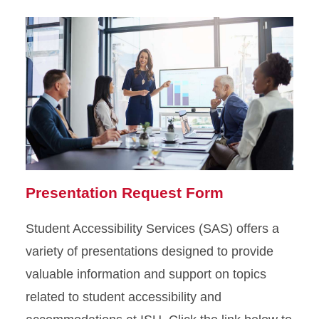
Presentation Request Form
Student Accessibility Services (SAS) offers a
variety of presentations designed to provide
valuable information and support on topics
related to student accessibility and