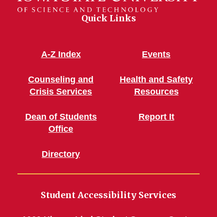
Quick Links
A-Z Index
Events
Counseling and
Health and Safety
Crisis Services
Resources
Dean of Students
Report It
Office
Directory
Student Accessibility Services