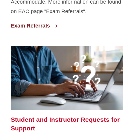
Accommodate. More information can be found
on EAC page "Exam Referrals".
Exam Referrals
Student and Instructor Requests for
Support