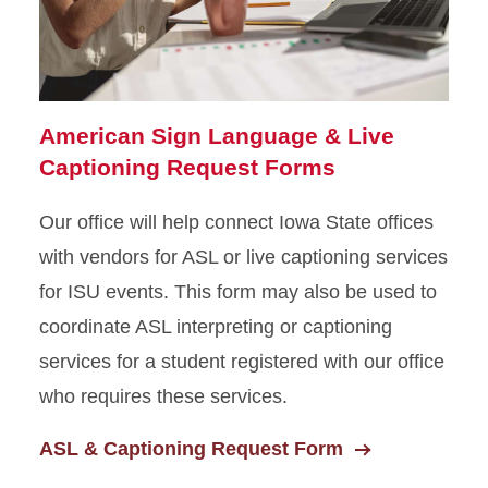
Scholarships
Campus Accessibility
Shared Responsibility
American Sign Language & Live
Statement
Captioning Request Forms
Our office will help connect Iowa State offices
with vendors for ASL or live captioning services
for ISU events. This form may also be used to
coordinate ASL interpreting or captioning
services for a student registered with our office
who requires these services.
ASL & Captioning Request Form