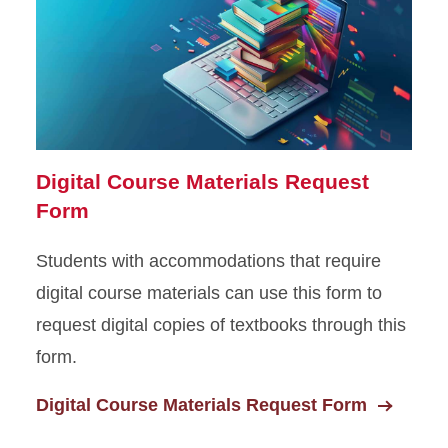
Digital Course Materials Request
Form
Students with accommodations that require
digital course materials can use this form to
request digital copies of textbooks through this
form.
Digital Course Materials Request Form