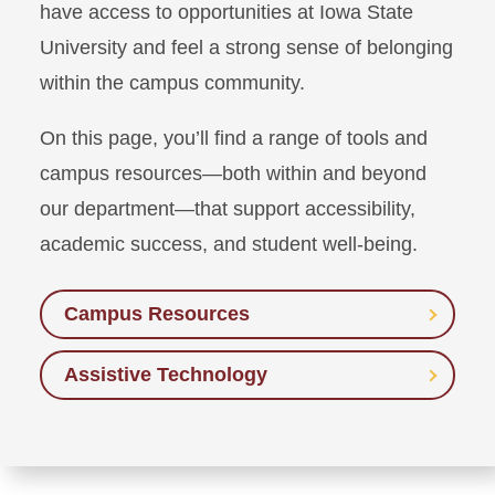
have access to opportunities at Iowa State
University and feel a strong sense of belonging
within the campus community.
On this page, you’ll find a range of tools and
campus resources—both within and beyond
our department—that support accessibility,
academic success, and student well-being.
Campus Resources
Assistive Technology