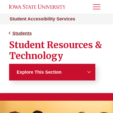
Toggle
Menu
Student Accessibility Services
Students
Student Resources &
Technology
Explore This Section
Students
Request Accommodations
Documentation Guidelines