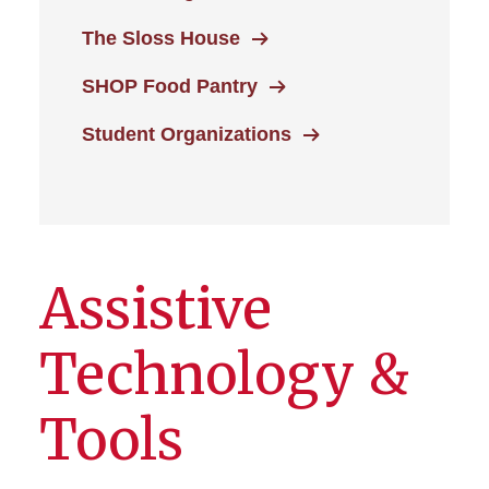
The Sloss House
SHOP Food Pantry
Student Organizations
Assistive
Technology &
Tools