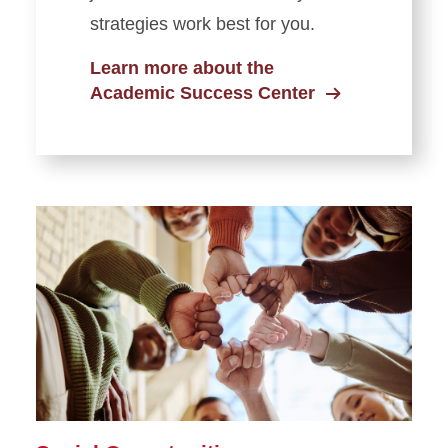
strategies work best for you.
Learn more about the
Academic Success Center