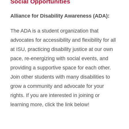
Social Opportunities
Alliance for Disability Awareness (ADA):
The ADA is a student organization that
advocates for accessibility and flexibility for all
at ISU, practicing disability justice at our own
pace, re-energizing with social events, and
providing a supportive space for each other.
Join other students with many disabilities to
grow a community and advocate for your
rights. If you are interested in joining or
learning more, click the link below!