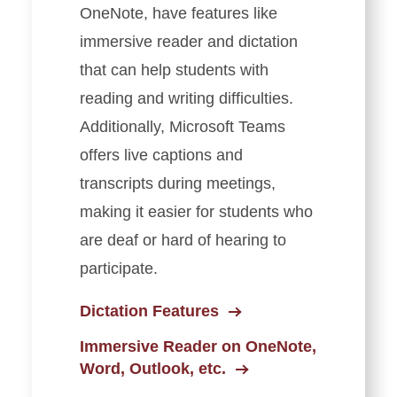
OneNote, have features like
immersive reader and dictation
that can help students with
reading and writing difficulties.
Additionally, Microsoft Teams
offers live captions and
transcripts during meetings,
making it easier for students who
are deaf or hard of hearing to
participate.
Dictation Features
Immersive Reader on OneNote,
Word, Outlook, etc.