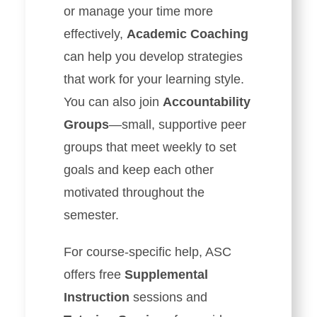
or manage your time more
effectively,
Academic Coaching
can help you develop strategies
that work for your learning style.
You can also join
Accountability
Groups
—small, supportive peer
groups that meet weekly to set
goals and keep each other
motivated throughout the
semester.
For course-specific help, ASC
offers free
Supplemental
Instruction
sessions and