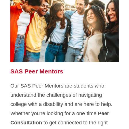
SAS Peer Mentors
Our SAS Peer Mentors are students who
understand the challenges of navigating
college with a disability and are here to help.
Whether you're looking for a one-time
Peer
Consultation
to get connected to the right