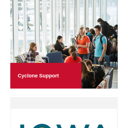
Cyclone Support