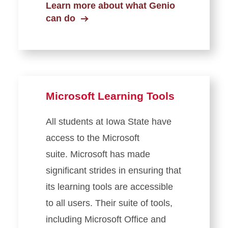
Learn more about what Genio
can do
Microsoft Learning Tools
All students at Iowa State have
access to the Microsoft
suite. Microsoft has made
significant strides in ensuring that
its learning tools are accessible
to all users. Their suite of tools,
including Microsoft Office and