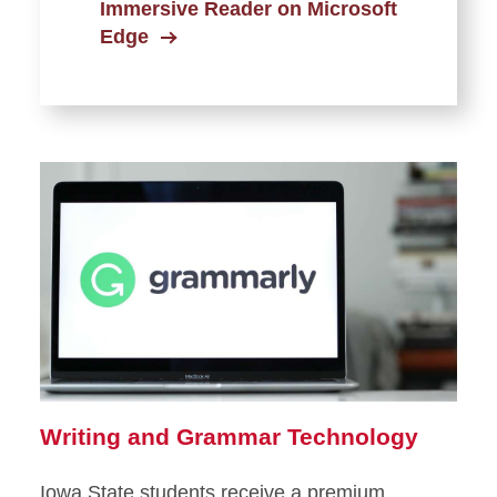
Immersive Reader on Microsoft
Edge
Writing and Grammar Technology
Iowa State students receive a premium