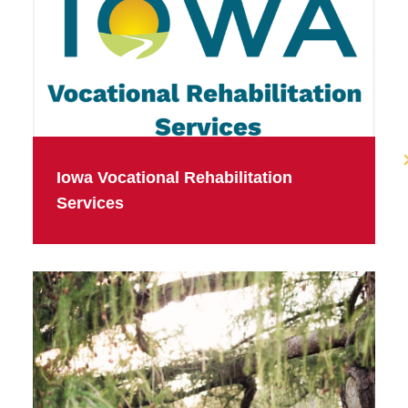
Iowa Vocational Rehabilitation
Services