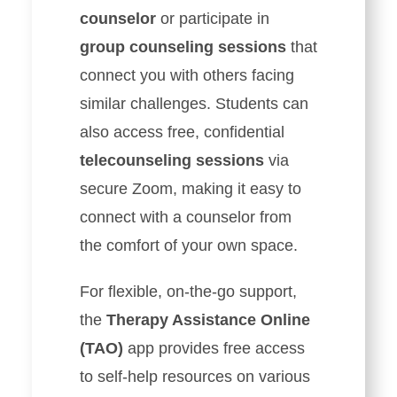
counselor
or participate in
group counseling sessions
that
connect you with others facing
similar challenges. Students can
also access free, confidential
telecounseling sessions
via
secure Zoom, making it easy to
connect with a counselor from
the comfort of your own space.
For flexible, on-the-go support,
the
Therapy Assistance Online
(TAO)
app provides free access
to self-help resources on various