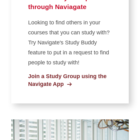
through Naviagate
Looking to find others in your
courses that you can study with?
Try Navigate's Study Buddy
feature to put in a request to find
people to study with!
Join a Study Group using the
Navigate App