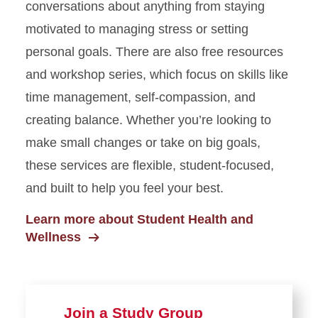
conversations about anything from staying
motivated to managing stress or setting
personal goals. There are also free resources
and workshop series, which focus on skills like
time management, self-compassion, and
creating balance. Whether you’re looking to
make small changes or take on big goals,
these services are flexible, student-focused,
and built to help you feel your best.
Learn more about Student Health and
Wellness
Join a Study Group