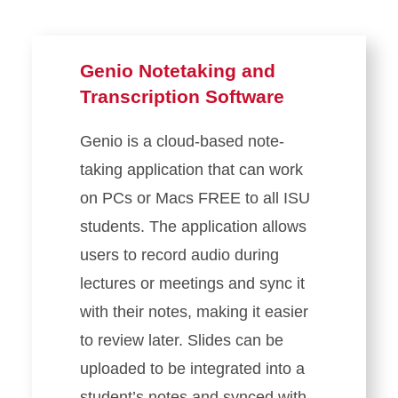
Genio Notetaking and
Transcription Software
Genio is a cloud-based note-
taking application that can work
on PCs or Macs FREE to all ISU
students. The application allows
users to record audio during
lectures or meetings and sync it
with their notes, making it easier
to review later. Slides can be
uploaded to be integrated into a
student’s notes and synced with