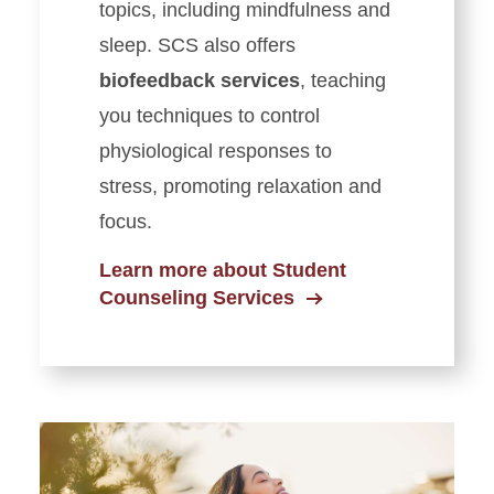
topics, including mindfulness and
sleep.
SCS also offers
biofeedback services
, teaching
you techniques to control
physiological responses to
stress, promoting relaxation and
focus.
Learn more about Student
Counseling Services