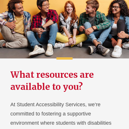
Using Your Accommodations
SAS Peer Mentors
Student Resources &
Technology
FAQ for Students
What resources are
Information for Families
available to you?
At Student Accessibility Services, we’re
committed to fostering a supportive
environment where students with disabilities