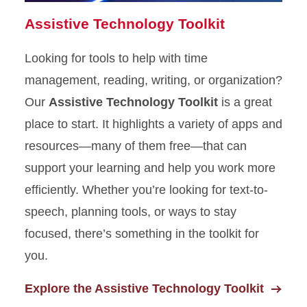
Assistive Technology Toolkit
Looking for tools to help with time
management, reading, writing, or organization?
Our
Assistive Technology Toolkit
is a great
place to start. It highlights a variety of apps and
resources—many of them free—that can
support your learning and help you work more
efficiently. Whether you’re looking for text-to-
speech, planning tools, or ways to stay
focused, there’s something in the toolkit for
you.
Explore the Assistive Technology Toolkit