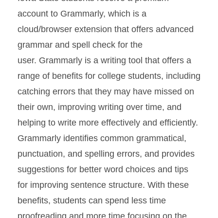
account to Grammarly, which is a
cloud/browser extension that offers advanced
grammar and spell check for the
user. Grammarly is a writing tool that offers a
range of benefits for college students, including
catching errors that they may have missed on
their own, improving writing over time, and
helping to write more effectively and efficiently.
Grammarly identifies common grammatical,
punctuation, and spelling errors, and provides
suggestions for better word choices and tips
for improving sentence structure. With these
benefits, students can spend less time
proofreading and more time focusing on the