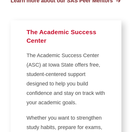
Learn more about our SAS Peer Mentors
The Academic Success
Center
The Academic Success Center
(ASC) at Iowa State offers free,
student-centered support
designed to help you build
confidence and stay on track with
your academic goals.
Whether you want to strengthen
study habits, prepare for exams,