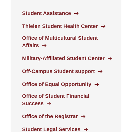
Student Assistance
Thielen Student Health Center
Office of Multicultural Student
Affairs
Military-Affiliated Student Center
Off-Campus Student support
Office of Equal Opportunity
Office of Student Financial
Success
Office of the Registrar
Student Legal Services