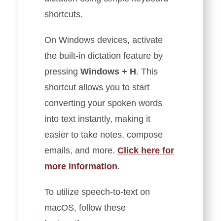
shortcuts.
On Windows devices, activate
the built-in dictation feature by
pressing
Windows + H
. This
shortcut allows you to start
converting your spoken words
into text instantly, making it
easier to take notes, compose
emails, and more.
Click here for
more information
.
To utilize speech-to-text on
macOS, follow these