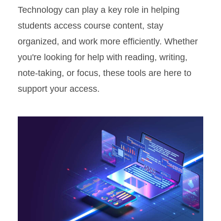
Technology can play a key role in helping
students access course content, stay
organized, and work more efficiently. Whether
you're looking for help with reading, writing,
note-taking, or focus, these tools are here to
support your access.