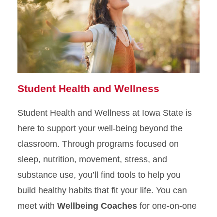
Student Health and Wellness
Student Health and Wellness at Iowa State is
here to support your well-being beyond the
classroom. Through programs focused on
sleep, nutrition, movement, stress, and
substance use, you’ll find tools to help you
build healthy habits that fit your life. You can
meet with
Wellbeing Coaches
for one-on-one