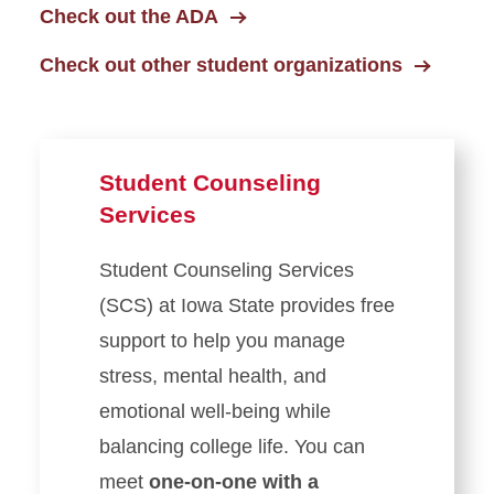
Check out the ADA
Check out other student organizations
Student Counseling
Services
Student Counseling Services
(SCS) at Iowa State provides free
support to help you manage
stress, mental health, and
emotional well-being while
balancing college life. You can
meet
one-on-one with a