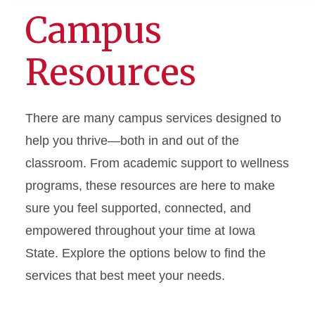
Campus
Resources
There are many campus services designed to
help you thrive—both in and out of the
classroom. From academic support to wellness
programs, these resources are here to make
sure you feel supported, connected, and
empowered throughout your time at Iowa
State. Explore the options below to find the
services that best meet your needs.