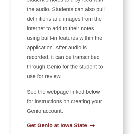
the audio. Students can also pull
definitions and images from the
internet to add to their notes
using built-in features within the
application. After audio is
recorded, it can be transcribed
through Genio for the student to
use for review.
See the webpage linked below
for instructions on creating your
Genio account.
Get Genio at Iowa State