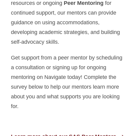
resources or ongoing
Peer Mentoring
for
continued support, our mentors can provide
guidance on using accommodations,
developing academic strategies, and building
self-advocacy skills.
Get support from a peer mentor by scheduling
a consultation or signing up for ongoing
mentoring on Navigate today! Complete the
survey below to help our mentors learn more
about you and what supports you are looking
for.