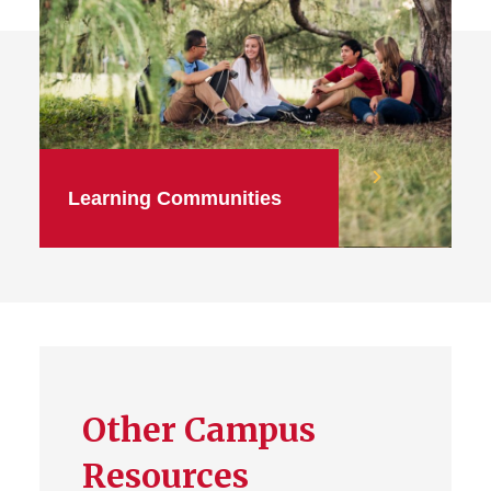
Learning Communities
Other Campus
Resources