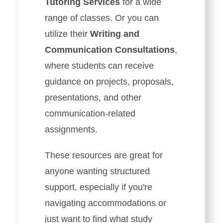
Tutoring Services
for a wide
range of classes. Or you can
utilize their
Writing and
Communication Consultations
,
where students can receive
guidance on projects, proposals,
presentations, and other
communication-related
assignments.
These resources are great for
anyone wanting structured
support, especially if you're
navigating accommodations or
just want to find what study