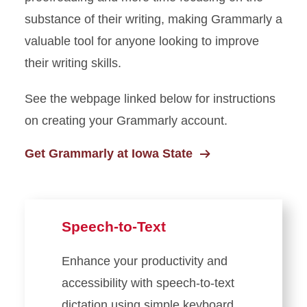
substance of their writing, making Grammarly a
valuable tool for anyone looking to improve
their writing skills.
See the webpage linked below for instructions
on creating your Grammarly account.
Get Grammarly at Iowa State
Speech-to-Text
Enhance your productivity and
accessibility with speech-to-text
dictation using simple keyboard