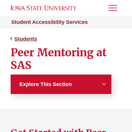
Toggle
Menu
Student Accessibility Services
Students
Peer Mentoring at
SAS
Explore This Section
Students
Request Accommodations
Documentation Guidelines