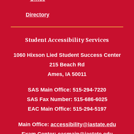
Directory
Student Accessibility Services
1060 Hixson Lied Student Success Center
215 Beach Rd
Ames, IA 50011
SAS Main Office: 515-294-7220
SAS Fax Number: 515-686-6025
EAC Main Office: 515-294-5197
Main Office:
accessibility@iastate.edu