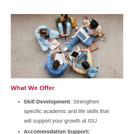
What We Offer
Skill Development
: Strengthen
specific academic and life skills that
will support your growth at ISU
Accommodation Support: