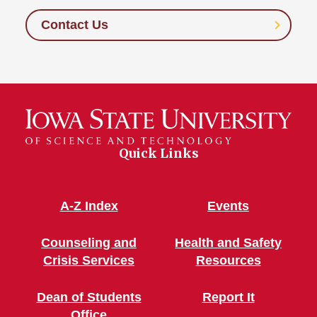
Contact Us
Quick Links
A-Z Index
Events
Counseling and
Health and Safety
Crisis Services
Resources
Dean of Students
Report It
Office