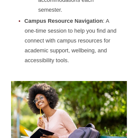
accommodations each
semester.
Campus Resource Navigation
: A
one-time session to help you find and
connect with campus resources for
academic support, wellbeing, and
accessibility tools.