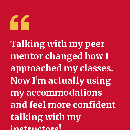
Talking with my peer
mentor changed how I
approached my classes.
Now I’m actually using
my accommodations
and feel more confident
talking with my
instructors!