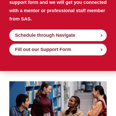
support form and we will get you connected
with a mentor or professional staff member
from SAS.
Schedule through Navigate
Fill out our Support Form