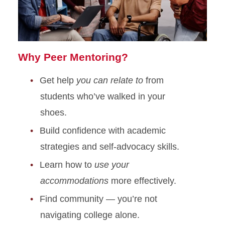
Why Peer Mentoring?
Get help
you can relate to
from
students who’ve walked in your
shoes.
Build confidence with academic
strategies and self-advocacy skills.
Learn how to
use your
accommodations
more effectively.
Find community — you’re not
navigating college alone.