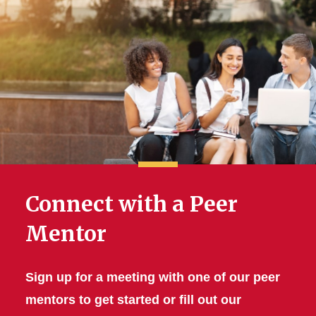
Connect with a Peer
Mentor
Sign up for a meeting with one of our peer
mentors to get started or fill out our