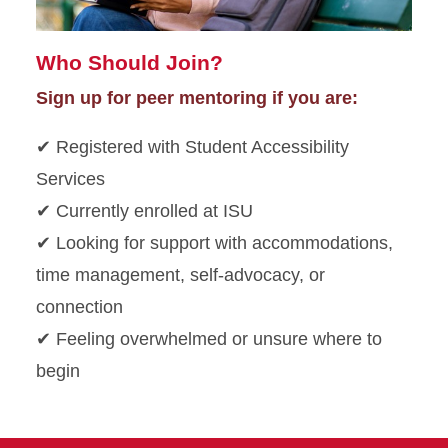
Who Should Join?
Sign up for peer mentoring if you are:
✔ Registered with Student Accessibility
Services
✔ Currently enrolled at ISU
✔ Looking for support with accommodations,
time management, self-advocacy, or
connection
✔ Feeling overwhelmed or unsure where to
begin