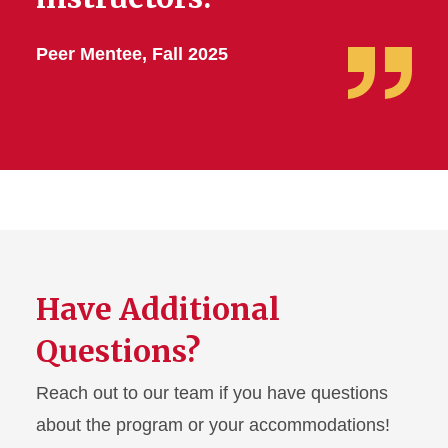
Peer Mentee, Fall 2025
Have Additional
Questions?
Reach out to our team if you have questions
about the program or your accommodations!