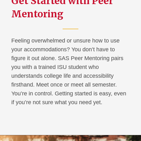
Get Started with Peer
Mentoring
Using Your Accommodations
SAS Peer Mentors
Feeling overwhelmed or unsure how to use
Student Resources &
your accommodations? You don’t have to
Technology
figure it out alone. SAS Peer Mentoring pairs
you with a trained ISU student who
FAQ for Students
understands college life and accessibility
firsthand. Meet once or meet all semester.
Information for Families
You’re in control. Getting started is easy, even
if you’re not sure what you need yet.