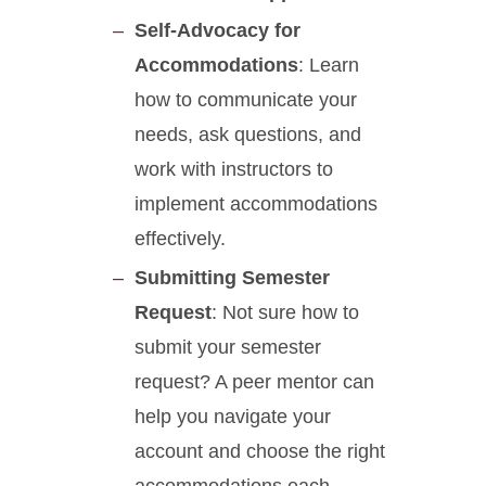
Self-Advocacy for
Accommodations
: Learn
how to communicate your
needs, ask questions, and
work with instructors to
implement accommodations
effectively.
Submitting Semester
Request
: Not sure how to
submit your semester
request? A peer mentor can
help you navigate your
account and choose the right